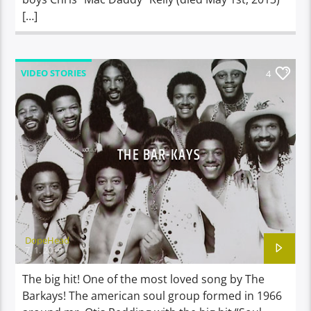
[…]
VIDEO STORIES
4
THE BAR-KAYS
DopeHead
7. 1. 2019
The big hit! One of the most loved song by The
Barkays! The american soul group formed in 1966