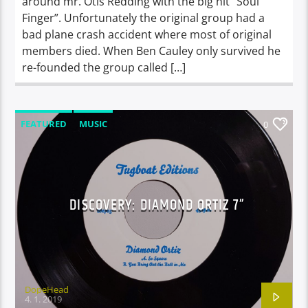
around mr. Otis Redding with the big hit “Soul
Finger”. Unfortunately the original group had a
bad plane crash accident where most of original
members died. When Ben Cauley only survived he
re-founded the group called […]
FEATURED
MUSIC
0
DISCOVERY: DIAMOND ORTIZ 7”
DopeHead
4. 1. 2019