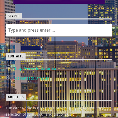
SEARCH
CONTACTS
http://www.funkstar.eu
dopehead@gmx.us
ABOUT US
Funkstar Radio is non profit project playing for you the best
selection of funk, soul and disco music