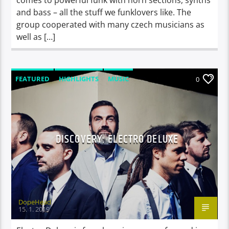
and bass – all the stuff we funklovers like. The
group cooperated with many czech musicians as
well as […]
FEATURED
HIGHLIGHTS
MUSIC
0
VIDEO STORIES
DISCOVERY: ELECTRO DELUXE
DopeHead
15. 1. 2019