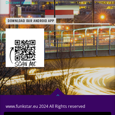
Discover more
DOWNLOAD OUR ANDROID APP
www.funkstar.eu 2024 All Rights reserved