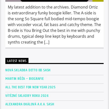
My latest addition to the archives. Diamond Ortiz
is extraordinary funky boogie killer. The A-side is
the song So Square full bodied mid-tempo boogie
with vocoder vocal, fat bass and catchy theme. The
B-side is You Bring Out the best in me with punchy
drums, typical deep line kept by keyboards and
synths creating the […]
LATEST NEWS
NOVÁ SKLADBA DETTO OD SASH
MARTIN RŮŽA – BIOGRAFIE
ALL THE BEST FOR NEW YEAR 2025
VÍTĚZNÉ SKLADBY ROKU 2024
ALEXANDRA OKÁLOVÁ A.K.A. SASH