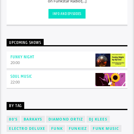
on Funkstar Radio![...]
INFO AND EPISODES
UPCOMING SHOWS
FUNKY NIGHT
20:00
SOUL MUSIC
22:00
BY TAG
80'S
BARKAYS
DIAMOND ORTIZ
DJ KLEES
ELECTRO DELUXE
FUNK
FUNKIEZ
FUNK MUSIC