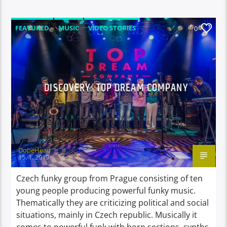
FEATURED
MUSIC
VIDEO STORIES
0
DISCOVERY: TOP DREAM COMPANY
DopeHead
15. 1. 2019
Czech funky group from Prague consisting of ten
young people producing powerful funky music.
Thematically they are criticizing political and social
situations, mainly in Czech republic. Musically it
comes to powerful funk with horn sections, synths