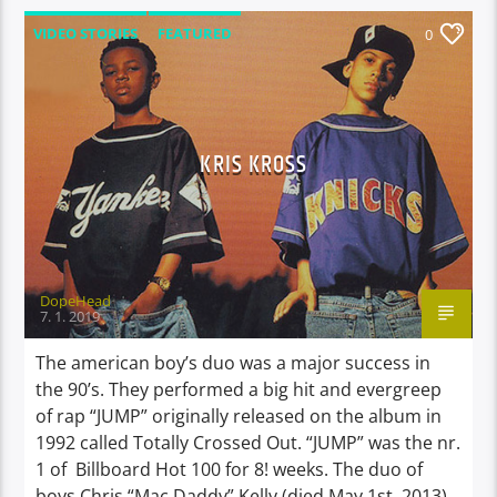
VIDEO STORIES
FEATURED
0
KRIS KROSS
DopeHead
7. 1. 2019
The american boy’s duo was a major success in
the 90’s. They performed a big hit and evergreep
of rap “JUMP” originally released on the album in
1992 called Totally Crossed Out. “JUMP” was the nr.
1 of Billboard Hot 100 for 8! weeks. The duo of
boys Chris “Mac Daddy” Kelly (died May 1st, 2013)