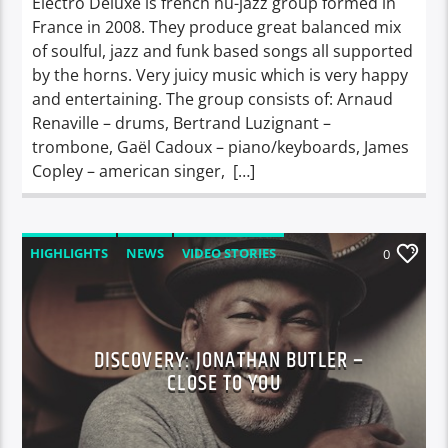
Electro Deluxe is french nu-jazz group formed in
France in 2008. They produce great balanced mix
of soulful, jazz and funk based songs all supported
by the horns. Very juicy music which is very happy
and entertaining. The group consists of: Arnaud
Renaville – drums, Bertrand Luzignant –
trombone, Gaël Cadoux – piano/keyboards, James
Copley – american singer, […]
HIGHLIGHTS
NEWS
VIDEO STORIES
0
DISCOVERY: JONATHAN BUTLER –
CLOSE TO YOU