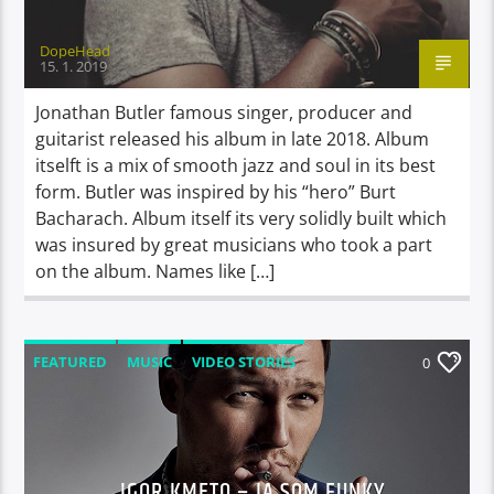
DopeHead
15. 1. 2019
Jonathan Butler famous singer, producer and
guitarist released his album in late 2018. Album
itselft is a mix of smooth jazz and soul in its best
form. Butler was inspired by his “hero” Burt
Bacharach. Album itself its very solidly built which
was insured by great musicians who took a part
on the album. Names like […]
FEATURED
MUSIC
VIDEO STORIES
0
IGOR KMETO – JA SOM FUNKY