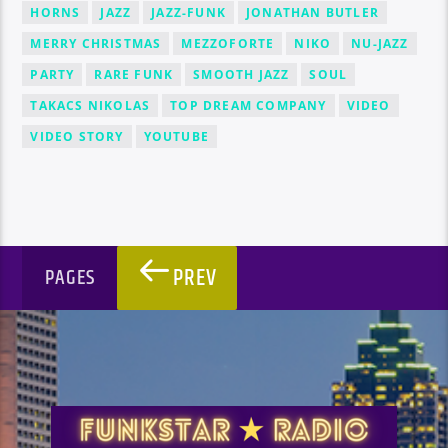
HORNS
JAZZ
JAZZ-FUNK
JONATHAN BUTLER
MERRY CHRISTMAS
MEZZOFORTE
NIKO
NU-JAZZ
PARTY
RARE FUNK
SMOOTH JAZZ
SOUL
TAKACS NIKOLAS
TOP DREAM COMPANY
VIDEO
VIDEO STORY
YOUTUBE
PREV
PAGES