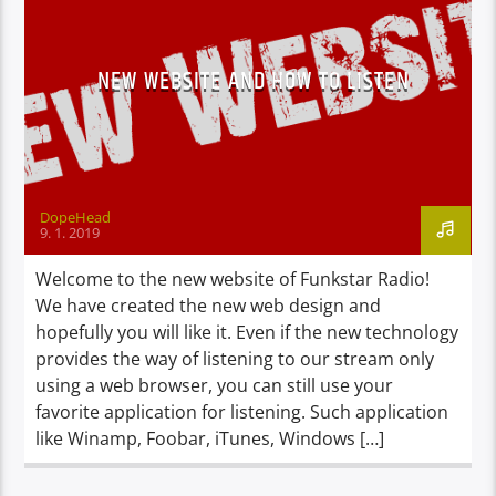
NEW WEBSITE AND HOW TO LISTEN
DopeHead
9. 1. 2019
Welcome to the new website of Funkstar Radio!
We have created the new web design and
hopefully you will like it. Even if the new technology
provides the way of listening to our stream only
using a web browser, you can still use your
favorite application for listening. Such application
like Winamp, Foobar, iTunes, Windows […]