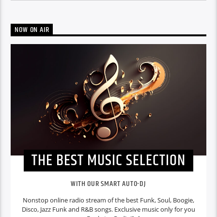
NOW ON AIR
THE BEST MUSIC SELECTION
WITH OUR SMART AUTO-DJ
Nonstop online radio stream of the best Funk, Soul, Boogie,
Disco, Jazz Funk and R&B songs. Exclusive music only for you