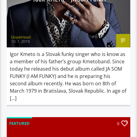
DopeHead
10. 1. 2019
Igor Kmeto is a Slovak funky singer who is know as
a member of his father’s group Kmetoband. Since
today he released his debut album called JA SOM
FUNKY (I AM FUNKY) and he is preparing his
second album recently. He was born on 8th of
March 1979 in Bratislava, Slovak Republic. In age of
[…]
FEATURED
0