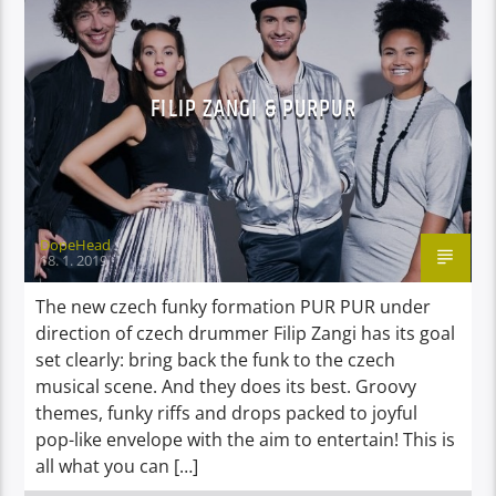
VIDEO STORIES
FILIP ZANGI & PURPUR
DopeHead
18. 1. 2019
The new czech funky formation PUR PUR under
direction of czech drummer Filip Zangi has its goal
set clearly: bring back the funk to the czech
musical scene. And they does its best. Groovy
themes, funky riffs and drops packed to joyful
pop-like envelope with the aim to entertain! This is
all what you can […]