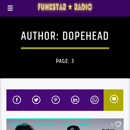
AUTHOR:
DOPEHEAD
PAGE: 3
FEATURED
HIGHLIGHTS
MUSIC
NEWS
0