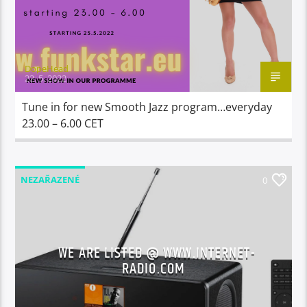
DopeHead
22. 5. 2022
Tune in for new Smooth Jazz program…everyday
23.00 – 6.00 CET
NEZAŘAZENÉ
0
WE ARE LISTED @ WWW.INTERNET-
RADIO.COM