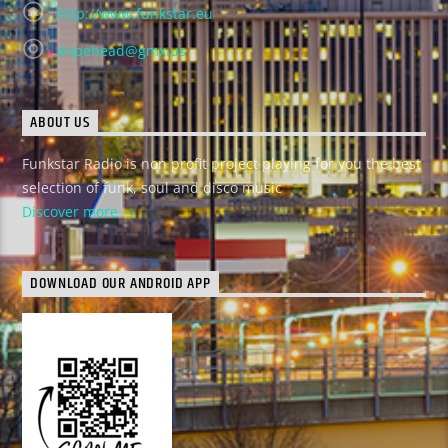
http://www.funkstar.eu
dopehead@gmx.us
ABOUT US
Funkstar Radio is non profit project playing for you the best
selection of funk, soul and disco music
Discover more
DOWNLOAD OUR ANDROID APP