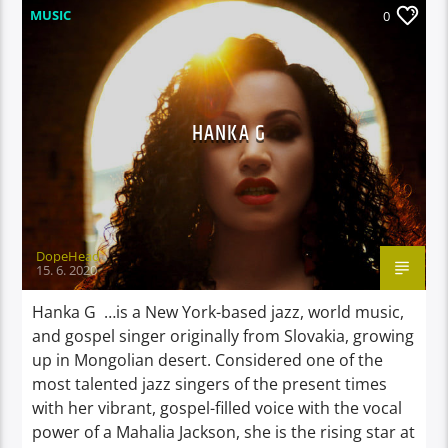
MUSIC
0
HANKA G
DopeHead
15. 6. 2020
Hanka G …is a New York-based jazz, world music,
and gospel singer originally from Slovakia, growing
up in Mongolian desert. Considered one of the
most talented jazz singers of the present times
with her vibrant, gospel-filled voice with the vocal
power of a Mahalia Jackson, she is the rising star at