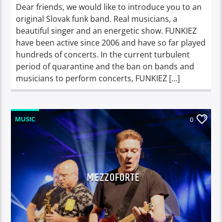
Dear friends, we would like to introduce you to an
original Slovak funk band. Real musicians, a
beautiful singer and an energetic show. FUNKIEZ
have been active since 2006 and have so far played
hundreds of concerts. In the current turbulent
period of quarantine and the ban on bands and
musicians to perform concerts, FUNKIEZ […]
MUSIC
0
MEZZOFORTE