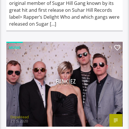
original member of Sugar Hill Gang known by its
great hit and first release on Suhar Hill Records
label> Rapper’s Delight Who and which gangs were
released on Sugar […]
MUSIC
1
FUNKIEZ
DopeHead
27. 5. 2020