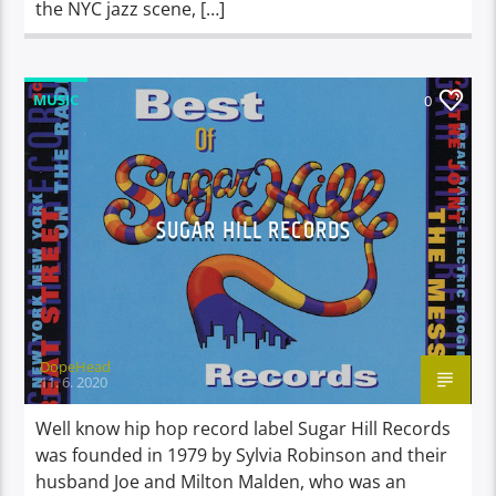
the NYC jazz scene, […]
MUSIC
0
SUGAR HILL RECORDS
DopeHead
11. 6. 2020
Well know hip hop record label Sugar Hill Records
was founded in 1979 by Sylvia Robinson and their
husband Joe and Milton Malden, who was an