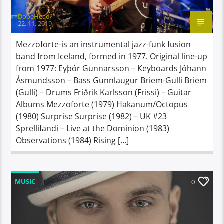
DopeHead
22. 11. 2019
Mezzoforte-is an instrumental jazz-funk fusion
band from Iceland, formed in 1977. Original line-up
from 1977: Eyþór Gunnarsson – Keyboards Jóhann
Ásmundsson – Bass Gunnlaugur Briem-Gulli Briem
(Gulli) – Drums Friðrik Karlsson (Frissi) – Guitar
Albums Mezzoforte (1979) Hakanum/Octopus
(1980) Surprise Surprise (1982) – UK #23
Sprellifandi – Live at the Dominion (1983)
Observations (1984) Rising […]
MUSIC
0