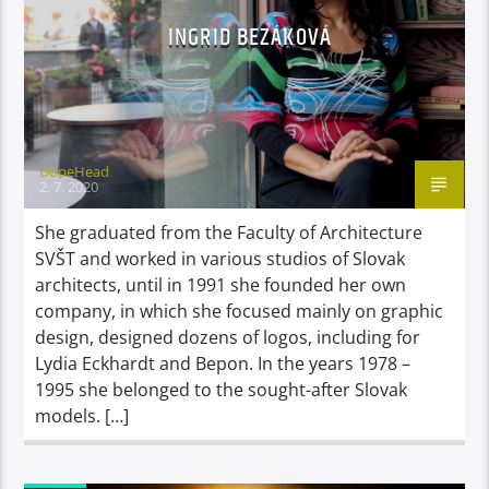
INGRID BEZÁKOVÁ
DopeHead
2. 7. 2020
She graduated from the Faculty of Architecture
SVŠT and worked in various studios of Slovak
architects, until in 1991 she founded her own
company, in which she focused mainly on graphic
design, designed dozens of logos, including for
Lydia Eckhardt and Bepon. In the years 1978 –
1995 she belonged to the sought-after Slovak
models. […]