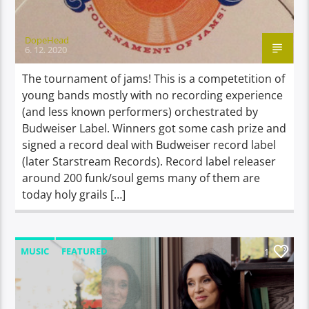
DopeHead
6. 12. 2020
The tournament of jams! This is a competetition of
young bands mostly with no recording experience
(and less known performers) orchestrated by
Budweiser Label. Winners got some cash prize and
signed a record deal with Budweiser record label
(later Starstream Records). Record label releaser
around 200 funk/soul gems many of them are
today holy grails […]
MUSIC
FEATURED
1