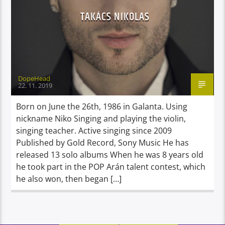
TAKÁCS NIKOLAS
DopeHead
22. 11. 2019
Born on June the 26th, 1986 in Galanta. Using
nickname Niko Singing and playing the violin,
singing teacher. Active singing since 2009
Published by Gold Record, Sony Music He has
released 13 solo albums When he was 8 years old
he took part in the POP Arán talent contest, which
he also won, then began […]