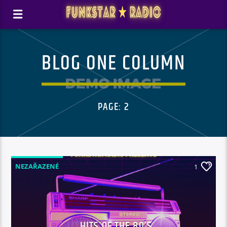
BLOG ONE COLUMN
PAGE: 2
NEZAŘAZENÉ
1
HITS OF THE 80’S