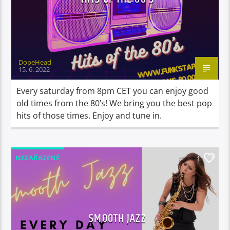
DopeHead
15. 6. 2022
Every saturday from 8pm CET you can enjoy good
old times from the 80’s! We bring you the best pop
hits of those times. Enjoy and tune in.
NEZAŘAZENÉ
1
SMOOTH JAZZ