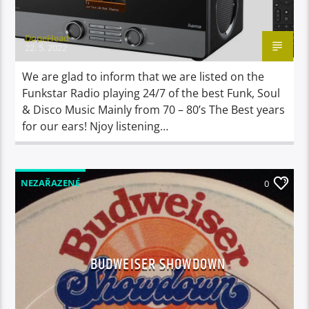
DopeHead
22. 5. 2022
We are glad to inform that we are listed on the
Funkstar Radio playing 24/7 of the best Funk, Soul
& Disco Music Mainly from 70 – 80’s The Best years
for our ears! Njoy listening…
NEZAŘAZENÉ
0
BUDWEISER SHOWDOWN