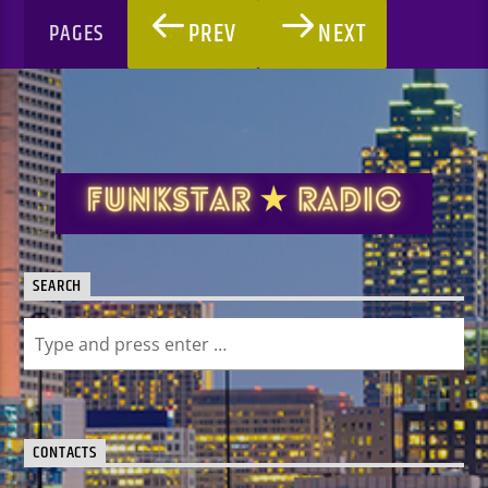
PREV
NEXT
PAGES
SEARCH
CONTACTS