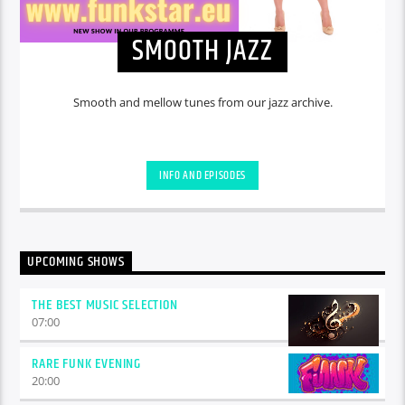
SMOOTH JAZZ
Smooth and mellow tunes from our jazz archive.
INFO AND EPISODES
UPCOMING SHOWS
THE BEST MUSIC SELECTION
07:00
RARE FUNK EVENING
20:00