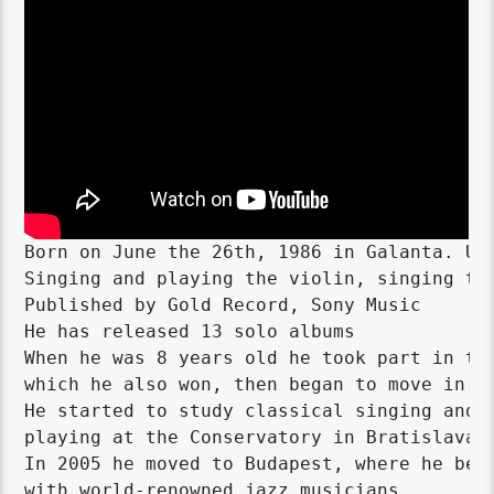
Born on June the 26th, 1986 in Galanta. Usi
Singing and playing the violin, singing tea
Published by Gold Record, Sony Music

He has released 13 solo albums

When he was 8 years old he took part in the
which he also won, then began to move in th
He started to study classical singing and v
playing at the Conservatory in Bratislava.

In 2005 he moved to Budapest, where he bega
with world-renowned jazz musicians. 
