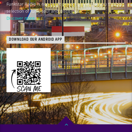
Funkstar Radio is non profit project playing for you the best
selection of funk, soul and disco music
Discover more
DOWNLOAD OUR ANDROID APP