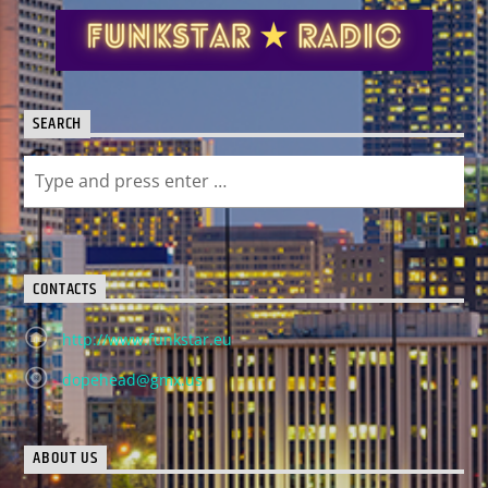
SEARCH
CONTACTS
http://www.funkstar.eu
dopehead@gmx.us
ABOUT US