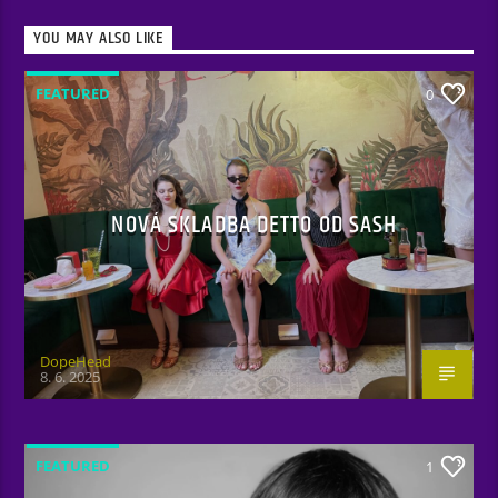
YOU MAY ALSO LIKE
FEATURED
0
NOVÁ SKLADBA DETTO OD SASH
DopeHead
8. 6. 2025
FEATURED
1