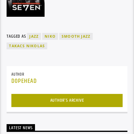
TAGGED AS
JAZZ
NIKO
SMOOTH JAZZ
TAKACS NIKOLAS
AUTHOR
DOPEHEAD
AUTHOR'S ARCHIVE
LATEST NEWS