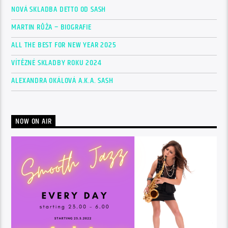
NOVÁ SKLADBA DETTO OD SASH
MARTIN RŮŽA – BIOGRAFIE
ALL THE BEST FOR NEW YEAR 2025
VÍTĚZNÉ SKLADBY ROKU 2024
ALEXANDRA OKÁLOVÁ A.K.A. SASH
NOW ON AIR