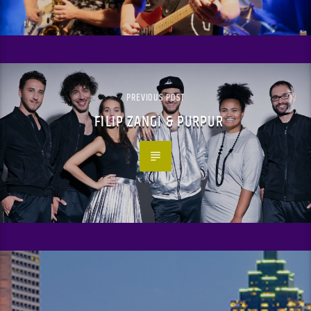
PREVIOUS POST
FILIP ZANGI & PURPUR