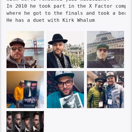
In 2010 he took part in the X Factor compet
where he got to the finals and took a beaut
He has a duet with Kirk Whalum
