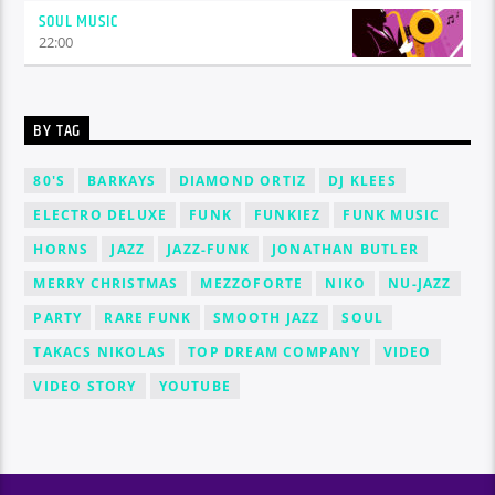
SOUL MUSIC
22:00
BY TAG
80'S
BARKAYS
DIAMOND ORTIZ
DJ KLEES
ELECTRO DELUXE
FUNK
FUNKIEZ
FUNK MUSIC
HORNS
JAZZ
JAZZ-FUNK
JONATHAN BUTLER
MERRY CHRISTMAS
MEZZOFORTE
NIKO
NU-JAZZ
PARTY
RARE FUNK
SMOOTH JAZZ
SOUL
TAKACS NIKOLAS
TOP DREAM COMPANY
VIDEO
VIDEO STORY
YOUTUBE