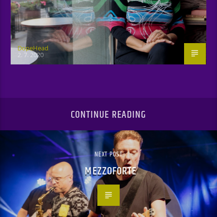
DopeHead
2. 7. 2020
CONTINUE READING
NEXT POST
MEZZOFORTE