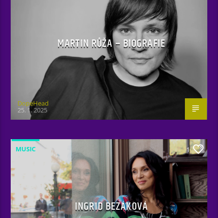
MARTIN RŮŽA – BIOGRAFIE
DopeHead
25. 1. 2025
MUSIC
1
INGRID BEZÁKOVÁ