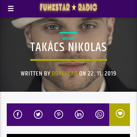
MUSIC
TAKÁCS NIKOLAS
WRITTEN BY
DOPEHEAD
ON 22. 11. 2019