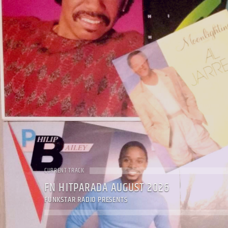
CURRENT TRACK
FN HITPARADA AUGUST 2026
FUNKSTAR RADIO PRESENTS