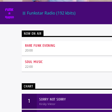
Funkstar Radio (192 kbits)
NOW ON AIR
RARE FUNK EVENING
20:00
SOUL MUSIC
22:00
CHART
SORRY NOT SORRY
1
Király Viktor