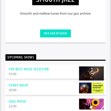
Smooth and mellow tunes from our jazz archive.
INFO AND EPISODES
UPCOMING SHOWS
THE BEST MUSIC SELECTION
07:00
FUNKY NIGHT
20:00
SOUL MUSIC
22:00