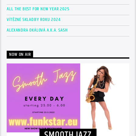
ALL THE BEST FOR NEW YEAR 2025
VÍTĚZNÉ SKLADBY ROKU 2024
ALEXANDRA OKÁLOVÁ A.K.A. SASH
NOW ON AIR
SMOOTH JAZZ