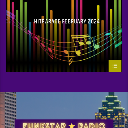
HITPARADE FEBRUARY 2024