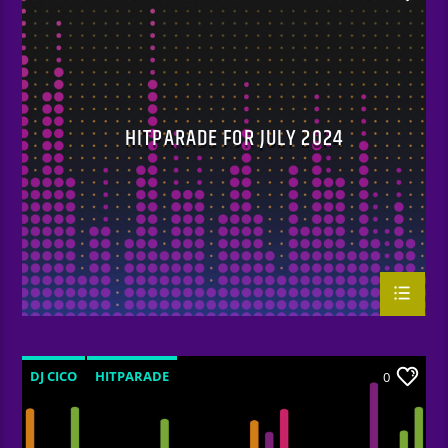
HITPARADE FOR JULY 2024
DJ CICO
HITPARADE
0