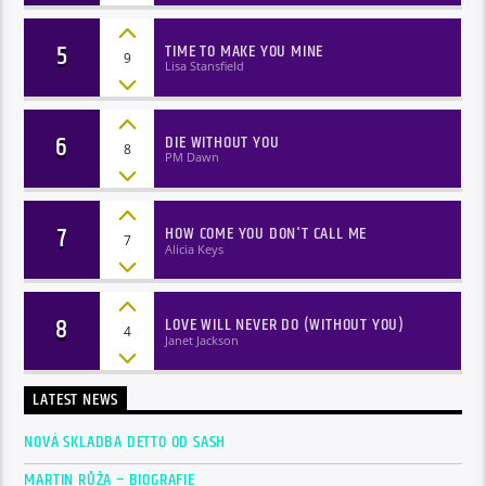
5
TIME TO MAKE YOU MINE
9
Lisa Stansfield
6
DIE WITHOUT YOU
8
PM Dawn
7
HOW COME YOU DON'T CALL ME
7
Alicia Keys
8
LOVE WILL NEVER DO (WITHOUT YOU)
4
Janet Jackson
LATEST NEWS
NOVÁ SKLADBA DETTO OD SASH
MARTIN RŮŽA – BIOGRAFIE