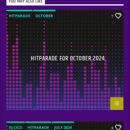
YOU MAY ALSO LIKE
HITPARADE
OCTOBER
1
HITPARADE FOR OCTOBER 2024
DJ CICO
HITPARADE
JULY 2024
4