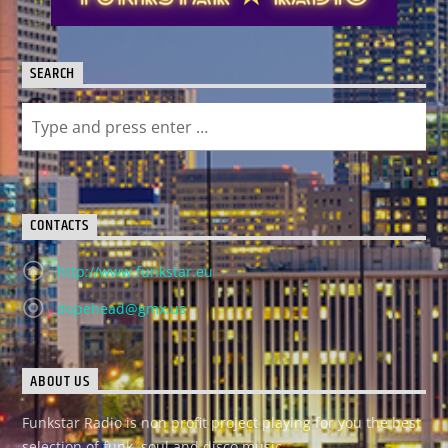
SEARCH
CONTACTS
http://www.funkstar.eu
dopehead@gmx.us
ABOUT US
Funkstar Radio is non profit project playing for you the best
selection of funk, soul and disco music