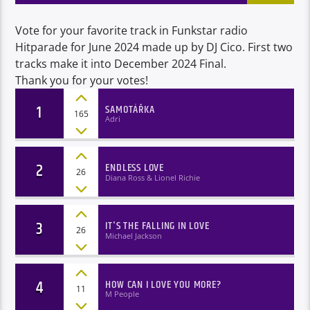
Vote for your favorite track in Funkstar radio
Hitparade for June 2024 made up by DJ Cico. First two
tracks make it into December 2024 Final.
Thank you for your votes!
1
SAMOTÁŘKA
165
Adri
2
ENDLESS LOVE
26
Diana Ross & Lionel Richie
3
IT'S THE FALLING IN LOVE
26
Michael Jackson
4
HOW CAN I LOVE YOU MORE?
11
M People