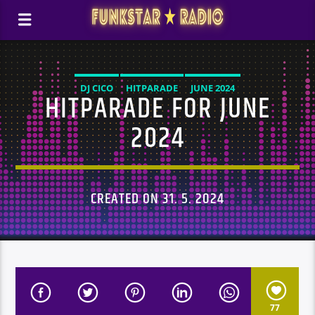
DJ CICO
HITPARADE
JUNE 2024
HITPARADE FOR JUNE
2024
CREATED ON 31. 5. 2024
77