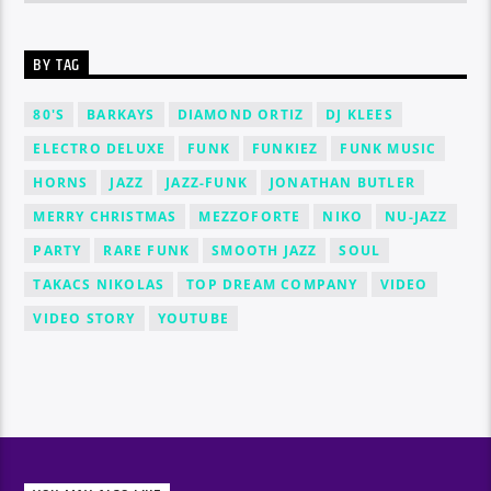
BY TAG
80'S
BARKAYS
DIAMOND ORTIZ
DJ KLEES
ELECTRO DELUXE
FUNK
FUNKIEZ
FUNK MUSIC
HORNS
JAZZ
JAZZ-FUNK
JONATHAN BUTLER
MERRY CHRISTMAS
MEZZOFORTE
NIKO
NU-JAZZ
PARTY
RARE FUNK
SMOOTH JAZZ
SOUL
TAKACS NIKOLAS
TOP DREAM COMPANY
VIDEO
VIDEO STORY
YOUTUBE