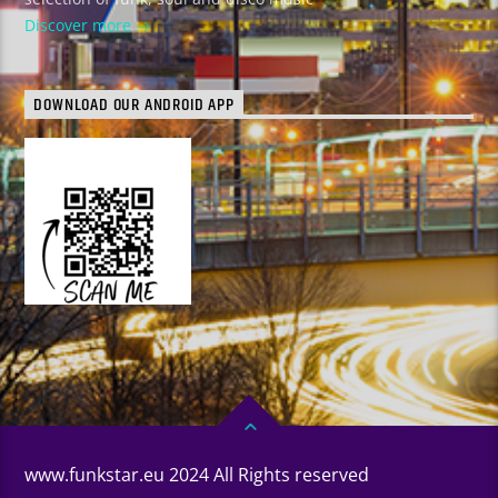
Discover more
DOWNLOAD OUR ANDROID APP
www.funkstar.eu 2024 All Rights reserved